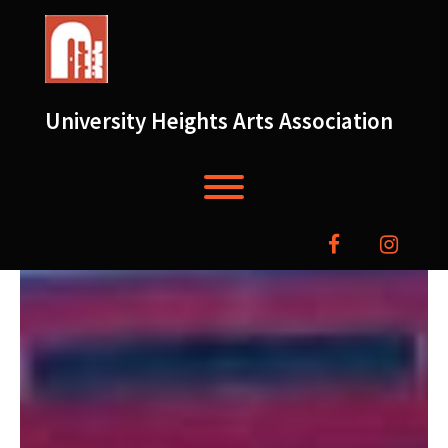
Skip
to
content
University Heights Arts Association
Toggle menu visibility.
facebook
instag