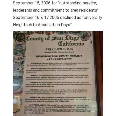
September 15, 2006 for “outstanding service,
leadership and commitment to area residents”
September 16 & 17 2006 declared as “University
Heights Arts Association Days”