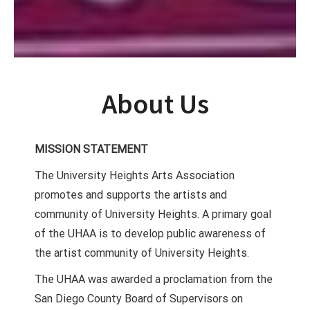
About Us
MISSION STATEMENT
The University Heights Arts Association
promotes and supports the artists and
community of University Heights. A primary goal
of the UHAA is to develop public awareness of
the artist community of University Heights.
The UHAA was awarded a proclamation from the
San Diego County Board of Supervisors on