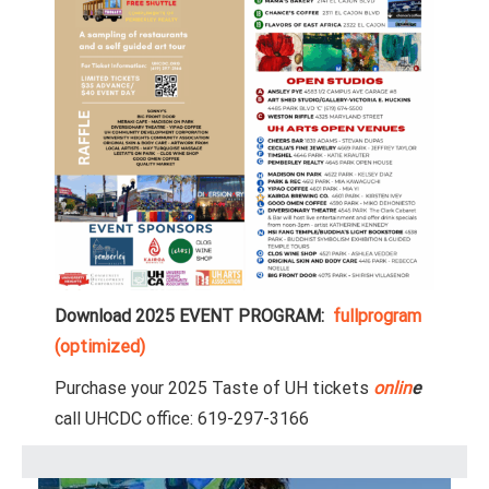
Download 2025 EVENT PROGRAM:
fullprogram
(optimized)
Purchase your 2025 Taste of UH tickets
onlin
e
call UHCDC office: 619-297-3166