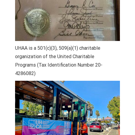
UHAA is a 501(c)(3), 509(a)(1) charitable
organization of the United Charitable
Programs (Tax Identification Number 20-
4286082)