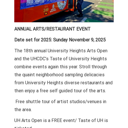
ANNUAL ARTS/RESTAURANT EVENT
Date set for 2025: Sunday November 9, 2025
The 18th annual University Heights Arts Open
and the UHCDC’s Taste of University Heights
combine events again this year. Stroll through
the quaint neighborhood sampling delicacies
from University Heights diverse restaurants and
then enjoy a free self guided tour of the arts.
Free shuttle tour of artist studios/venues in
the area.
UH Arts Open is a FREE event/ Taste of UH is