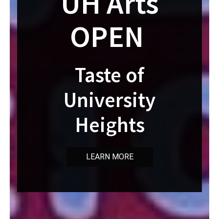
UH Arts
OPEN
Taste of
University
Heights
LEARN MORE