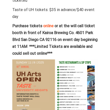
ticketed
Taste of UH tickets: $35 in advance/$40 event
day
Purchase tickets
online
or at the will call ticket
booth in front of Kairoa Brewing Co. 4601 Park
Blvd San Diego CA 92116 on event day beginning
at 11AM ***Limited Tickets are available and
could sell out online***