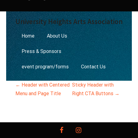
University Heights Arts Association
Home
About Us
Press & Sponsors
event program/forms
Contact Us
P
←
Header with Centered
Sticky Header with
Menu and Page Title
Right CTA Buttons
→
o
s
t
facebook
instagram