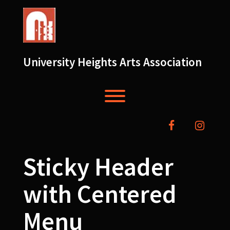
Skip
to
content
University Heights Arts Association
Toggle menu visibility.
facebook
instag
Sticky Header
with Centered
Menu