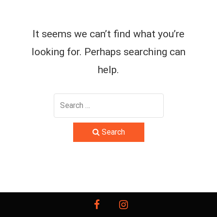
It seems we can’t find what you’re
looking for. Perhaps searching can
help.
Search
facebook
instagram