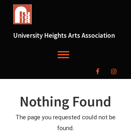
Skip
to
content
University Heights Arts Association
Toggle menu visibility.
facebook
instag
Nothing Found
The page you requested could not be
found.